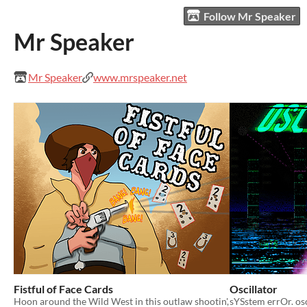
Follow Mr Speaker
Mr Speaker
Mr Speaker
www.mrspeaker.net
Fistful of Face Cards
Oscillator
Hoon around the Wild West in this outlaw shootin',
sYSstem errOr. os