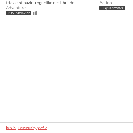
trickshot havin' roguelike deck builder.
Action
Adventure
Play in browser
Play in browser
itch.io
·
Community profile